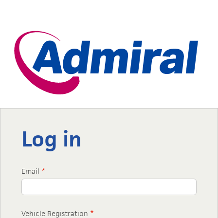
Log in
Email
*
Vehicle Registration
*