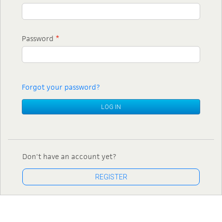
Password
*
Forgot your password?
LOG IN
Don't have an account yet?
REGISTER